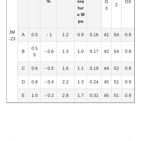
%
era
O
O3
2
tur
3
e M
pa
JM
A
0.5
－1
1.2
0.9
0.16
42
54
0.8
-23
0.5
B
－0.6
1.3
1.0
0.17
42
54
0.8
5
C
0.6
－0.5
1.6
1.1
0.19
44
52
0.8
D
0.8
－0.4
2.2
1.3
0.24
45
51
0.9
E
1.0
－0.2
2.8
1.7
0.31
45
51
0.9