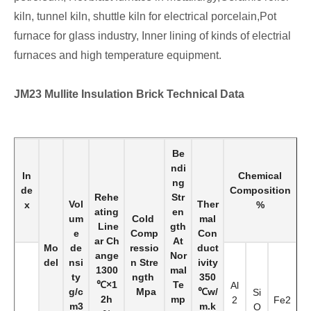
kiln, tunnel kiln, shuttle kiln for electrical porcelain,Pot
furnace for glass industry, Inner lining of kinds of electrial
furnaces and high temperature equipment.
JM23 Mullite Insulation Brick
Technical Data
Be
ndi
In
Chemical
ng
de
Composition
Rehe
Str
Vol
Ther
x
%
ating
en
um
Cold
mal
Line
gth
e
Comp
Con
ar Ch
At
Mo
de
ressio
duct
ange
Nor
del
nsi
n Stre
ivity
1300
mal
ty
ngth
350
℃×1
Te
Al
g/c
Mpa
℃w/
Si
2h
mp
2
Fe2
m3
m.k
O