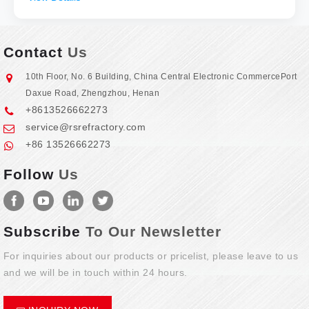
Contact
Us
10th Floor, No. 6 Building, China Central Electronic CommercePort
Daxue Road, Zhengzhou, Henan
+8613526662273
service@rsrefractory.com
+86 13526662273
Follow
Us
Subscribe
To Our Newsletter
For inquiries about our products or pricelist, please leave to us
and we will be in touch within 24 hours.