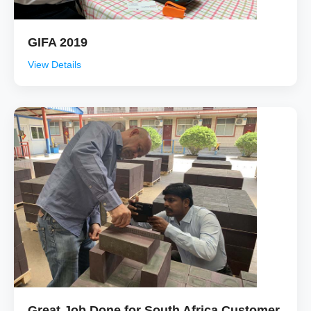
GIFA 2019
View Details
Great Job Done for South Africa Customer