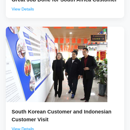
View Details
South Korean Customer and Indonesian
Customer Visit
View Details