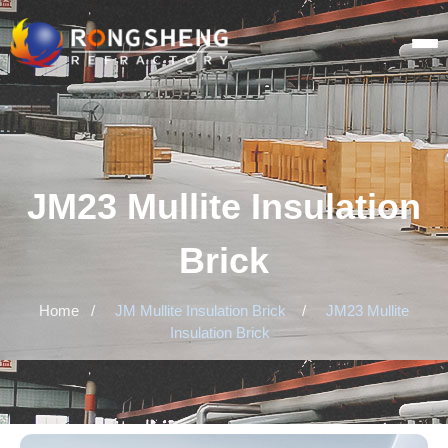
JM23 Mullite Insulation
Brick
Home
/
JM Mullite Insulation Brick
/
JM23 Mullite
Insulation Brick