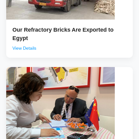
Our Refractory Bricks Are Exported to
Egypt
View Details