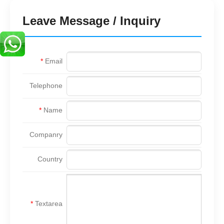
Leave Message / Inquiry
*
Email
Telephone
*
Name
Companry
Country
*
Textarea