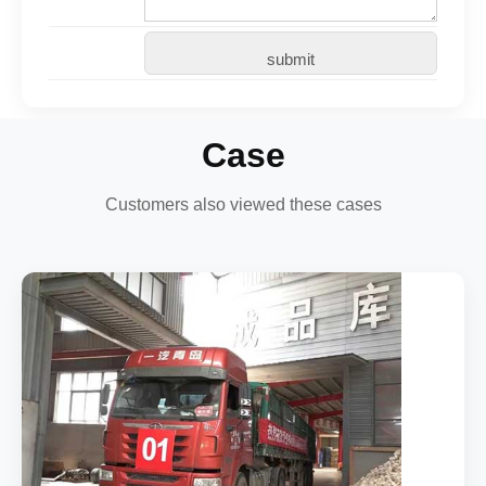
Case
Customers also viewed these cases