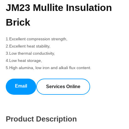
JM23 Mullite Insulation
Brick
1.Excellent compression strength,
2.Excellent heat stability,
3.Low thermal conductivity,
4.Low heat storage,
5.High alumina, low iron and alkali flux content.
Email
Services Online
Product Description