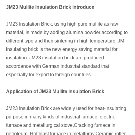
JM23 Mullite Insulation Brick Introduce
JM23 Insulation Brick, using high pure mullite as raw
material, is made by adding alumina powder according to
different type and then sintering in high temperature. JM
insulating brick is the new energy saving material for
insulation. JM23 insulation brick are produced
accordance with German industrial standard that
especially for export to foreign countries.
Application of JM23 Mullite Insulation Brick
JM23 Insulation Brick are widely used for heat-insulating
purpose in many kinds of industrial furnace, electric
furnace and metallurgical stove,Cracking furnace in
petroleum, Hot blast furnace in metallurgy,Ceramic roller