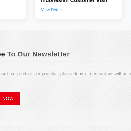
Indonesian Customer Visit
View Details
be
To Our Newsletter
bout our products or pricelist, please leave to us and we will be i
Y NOW