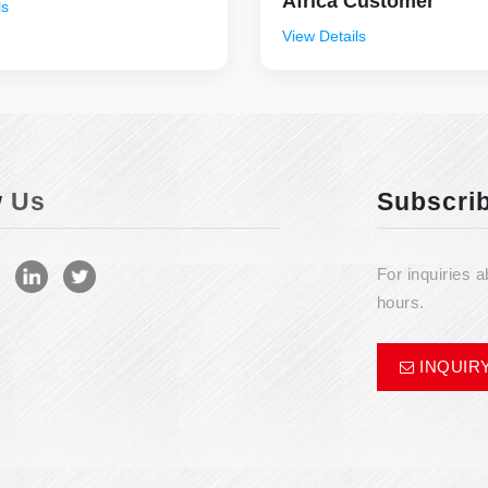
Africa Customer
ls
View Details
w
Us
Subscri
For inquiries a
hours.
INQUIR