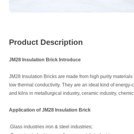
Product Description
JM28 Insulation Brick Introduce
JM28 Insulation Bricks are made from high purity materials b
low thermal conductivity. They are an ideal kind of energy-
and kilns in metallurgical industry, ceramic industry, chemi
Application of JM28 Insulation Brick
.Glass industries iron & steel industries;