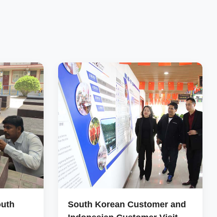
outh
South Korean Customer and