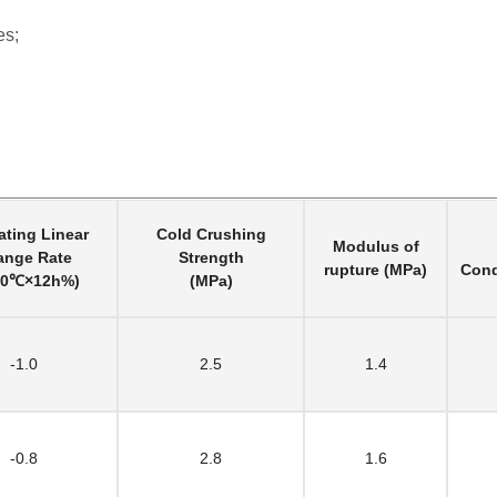
es;
ting Linear
Cold Crushing
Modulus of
ange Rate
Strength
rupture (MPa)
Cond
00℃×12h%)
(MPa)
-1.0
2.5
1.4
-0.8
2.8
1.6