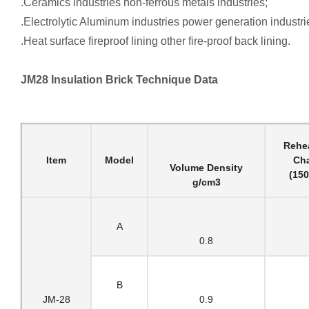
.Ceramics industries non-ferrous metals industries;
.Electrolytic Aluminum industries power generation industri
.Heat surface fireproof lining other fire-proof back lining.
JM28 Insulation Brick Technique Data
Rehea
Item
Model
Ch
Volume Density
(15
g/cm3
A
0.8
B
JM-28
0.9