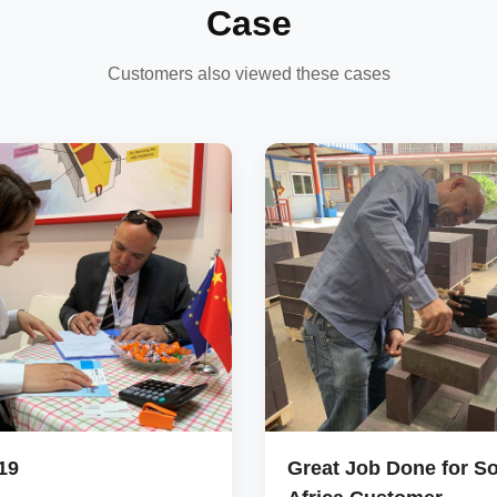
Case
Customers also viewed these cases
19
Great Job Done for S