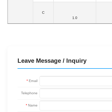
C
1.0
Leave Message / Inquiry
*
Email
Telephone
*
Name