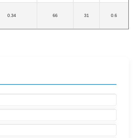
0.34
66
31
0.6