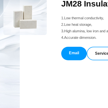
JM28 Insula
1.Low thermal conductivity,
2.Low heat storage,
3.High alumina, low iron and al
4.Accurate dimension.
Email
Servic