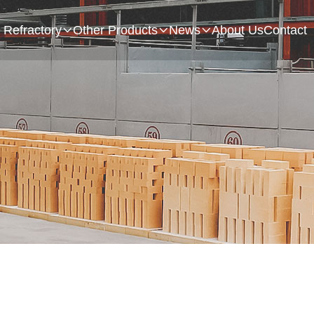
Refractory
Other Products
News
About Us
Contact