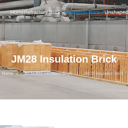
Home
Refractory Brick
Insulation Brick
Unshaped 
JM28 Insulation Brick
Home
/
JM Mullite Insulation Brick
/
JM28 Insulation Brick