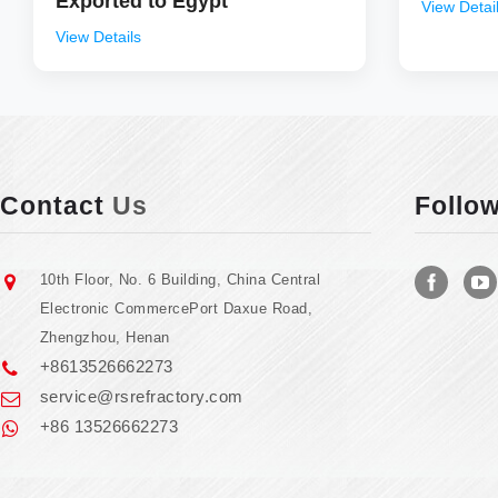
Exported to Egypt
View Detai
View Details
Contact
Us
Follo
10th Floor, No. 6 Building, China Central
Electronic CommercePort Daxue Road,
Zhengzhou, Henan
+8613526662273
service@rsrefractory.com
+86 13526662273