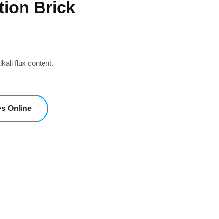
tion Brick
kali flux content,
es Online