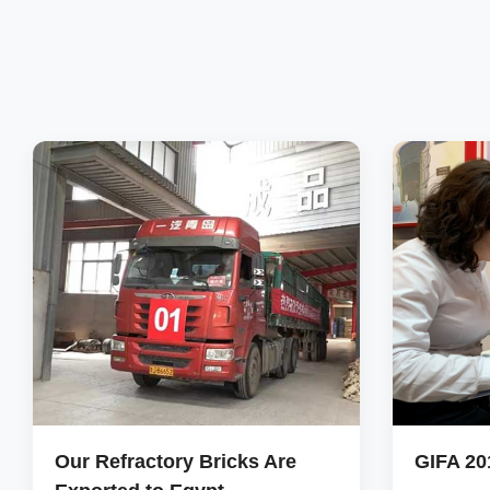
Our Refractory Bricks Are
GIFA 20