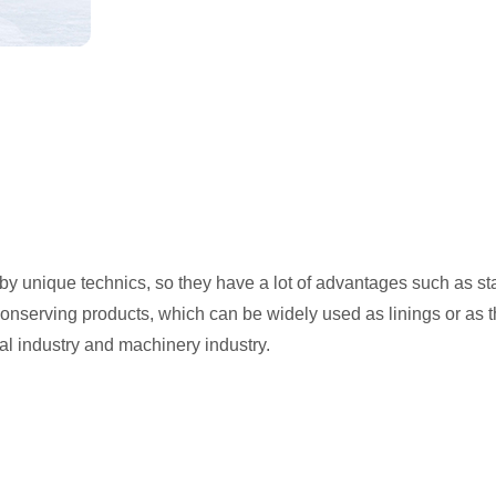
y unique technics, so they have a lot of advantages such as stab
conserving products, which can be widely used as linings or as t
cal industry and machinery industry.