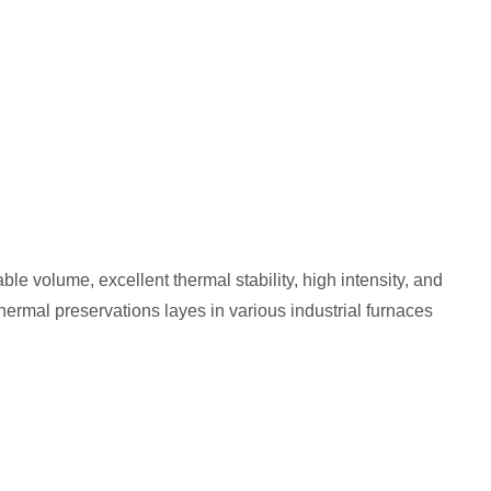
le volume, excellent thermal stability, high intensity, and
hermal preservations layes in various industrial furnaces