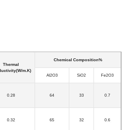
Chemical Composition%
Thermal
uctivity(W/m.K)
Al2O3
SiO2
Fe2O3
0.28
64
33
0.7
0.32
65
32
0.6