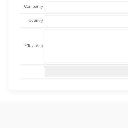
Companry
Country
*
Textarea